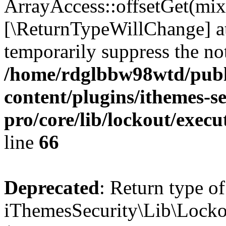
ArrayAccess::offsetGet(mixe
[\ReturnTypeWillChange] at
temporarily suppress the not
/home/rdglbbw98wtd/publi
content/plugins/ithemes-se
pro/core/lib/lockout/execu
line
66
Deprecated
: Return type of
iThemesSecurity\Lib\Lockou