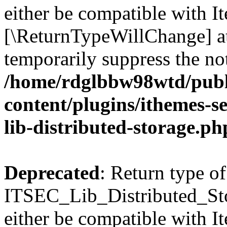
either be compatible with Ite
[\ReturnTypeWillChange] at
temporarily suppress the not
/home/rdglbbw98wtd/publi
content/plugins/ithemes-sec
lib-distributed-storage.ph
Deprecated
: Return type of
ITSEC_Lib_Distributed_Sto
either be compatible with It