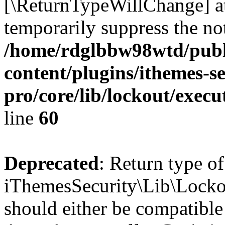
[\ReturnTypeWillChange] at
temporarily suppress the not
/home/rdglbbw98wtd/publi
content/plugins/ithemes-se
pro/core/lib/lockout/execu
line
60
Deprecated
: Return type of
iThemesSecurity\Lib\Lockou
should either be compatible