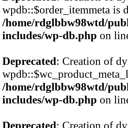
wpdb::$order_itemmeta is d
/home/rdglbbw98wtd/publi
includes/wp-db.php
on li
Deprecated
: Creation of d
wpdb::$wc_product_meta_lo
/home/rdglbbw98wtd/publi
includes/wp-db.php
on li
Deprecated
: Creation of d