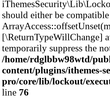
iThemesSecurity\Lib\Lockou
should either be compatible
ArrayAccess::offsetUnset(mi
[\ReturnTypeWillChange] at
temporarily suppress the not
/home/rdglbbw98wtd/publi
content/plugins/ithemes-se
pro/core/lib/lockout/execu
line
76