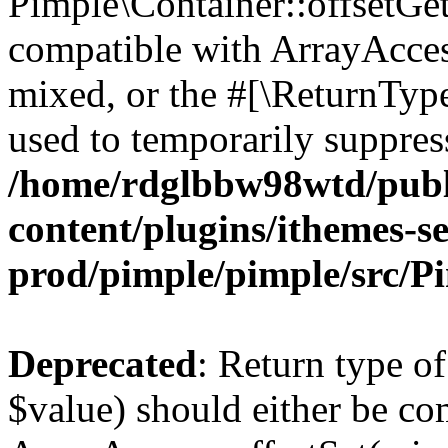
Pimple\Container::offsetGet
compatible with ArrayAcces
mixed, or the #[\ReturnTyp
used to temporarily suppress
/home/rdglbbw98wtd/publi
content/plugins/ithemes-s
prod/pimple/pimple/src/P
Deprecated
: Return type o
$value) should either be co