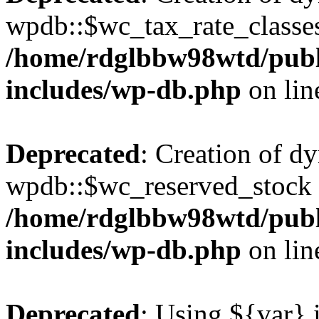
wpdb::$wc_tax_rate_classes
/home/rdglbbw98wtd/publi
includes/wp-db.php
on li
Deprecated
: Creation of d
wpdb::$wc_reserved_stock i
/home/rdglbbw98wtd/publi
includes/wp-db.php
on li
Deprecated
: Using ${var} i