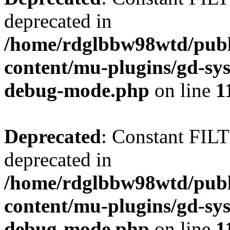
deprecated in
/home/rdglbbw98wtd/publi
content/mu-plugins/gd-sys
debug-mode.php
on line
1
Deprecated
: Constant FI
deprecated in
/home/rdglbbw98wtd/publi
content/mu-plugins/gd-sys
debug-mode.php
on line
1