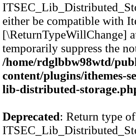
ITSEC_Lib_Distributed_Sto
either be compatible with It
[\ReturnTypeWillChange] at
temporarily suppress the not
/home/rdglbbw98wtd/publi
content/plugins/ithemes-sec
lib-distributed-storage.ph
Deprecated
: Return type of
ITSEC_Lib_Distributed_Sto