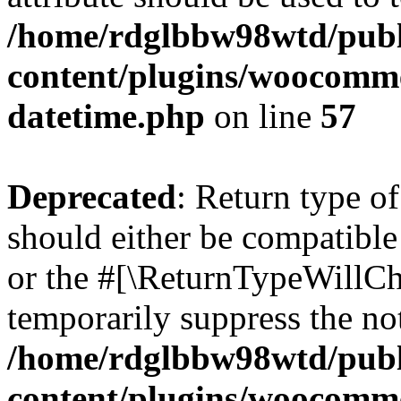
/home/rdglbbw98wtd/publi
content/plugins/woocomme
datetime.php
on line
57
Deprecated
: Return type 
should either be compatible
or the #[\ReturnTypeWillCha
temporarily suppress the not
/home/rdglbbw98wtd/publi
content/plugins/woocomme