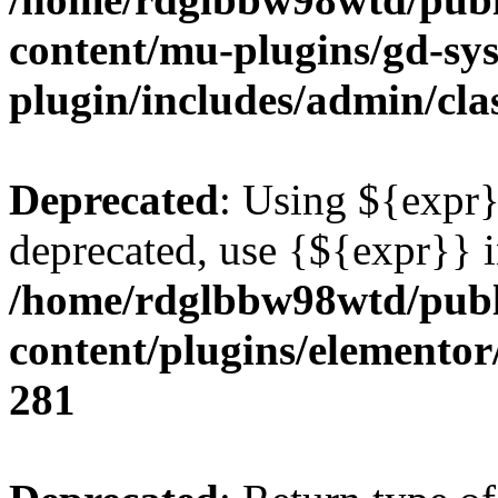
content/mu-plugins/gd-sy
plugin/includes/admin/cla
Deprecated
: Using ${expr} 
deprecated, use {${expr}} i
/home/rdglbbw98wtd/publi
content/plugins/elemento
281