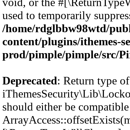
void, or the #[\ReturnTypeW
used to temporarily suppress
/home/rdglbbw98wtd/publi
content/plugins/ithemes-s
prod/pimple/pimple/src/P
Deprecated
: Return type of
iThemesSecurity\Lib\Lockou
should either be compatible
ArrayAccess::offsetExists(m