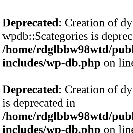
Deprecated
: Creation of d
wpdb::$categories is deprec
/home/rdglbbw98wtd/publi
includes/wp-db.php
on li
Deprecated
: Creation of d
is deprecated in
/home/rdglbbw98wtd/publi
includes/wp-db.php
on li