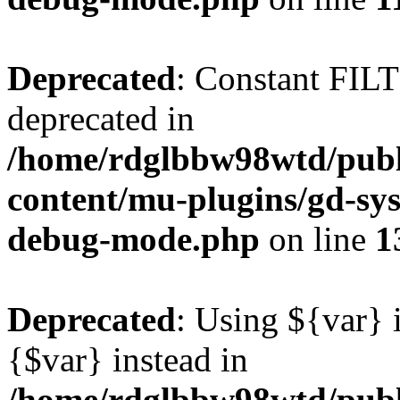
Deprecated
: Constant FI
deprecated in
/home/rdglbbw98wtd/publi
content/mu-plugins/gd-sys
debug-mode.php
on line
1
Deprecated
: Using ${var} i
{$var} instead in
/home/rdglbbw98wtd/publi