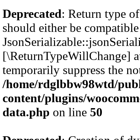
Deprecated
: Return type o
should either be compatible
JsonSerializable::jsonSerial
[\ReturnTypeWillChange] at
temporarily suppress the not
/home/rdglbbw98wtd/publi
content/plugins/woocomme
data.php
on line
50