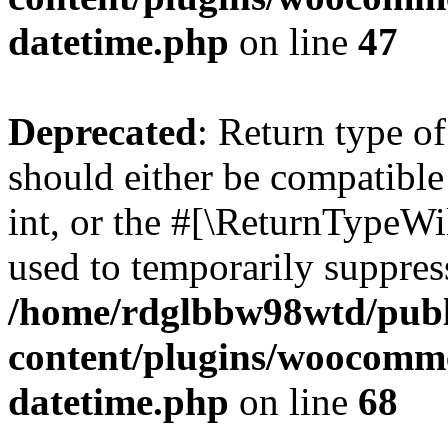
datetime.php
on line
47
Deprecated
: Return type 
should either be compatibl
int, or the #[\ReturnTypeWi
used to temporarily suppress
/home/rdglbbw98wtd/publi
content/plugins/woocomme
datetime.php
on line
68