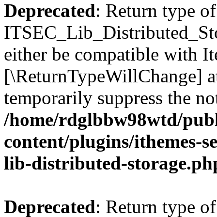
Deprecated
: Return type of
ITSEC_Lib_Distributed_Sto
either be compatible with Ite
[\ReturnTypeWillChange] at
temporarily suppress the not
/home/rdglbbw98wtd/publi
content/plugins/ithemes-sec
lib-distributed-storage.ph
Deprecated
: Return type of