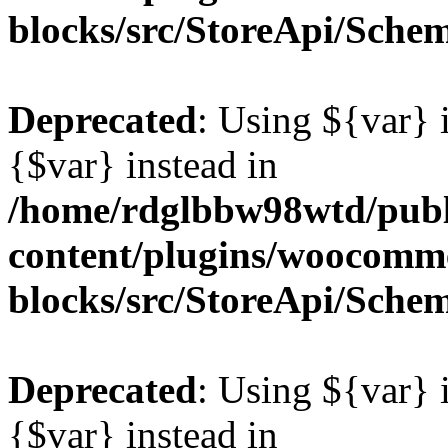
blocks/src/StoreApi/Sche
Deprecated
: Using ${var} i
{$var} instead in
/home/rdglbbw98wtd/publi
content/plugins/woocomm
blocks/src/StoreApi/Sche
Deprecated
: Using ${var} i
{$var} instead in