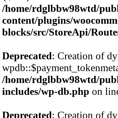
/home/rdglbbw98wtd/publi
content/plugins/woocomm
blocks/src/StoreApi/Route
Deprecated
: Creation of d
wpdb::$payment_tokenmeta 
/home/rdglbbw98wtd/publi
includes/wp-db.php
on li
Deprecated
: Creation of d