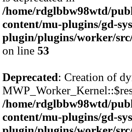
/home/rdglbbw98wtd/publi
content/mu-plugins/gd-sy
plugin/plugins/worker/sr
on line
53
Deprecated
: Creation of d
MWP_Worker_Kernel::$respo
/home/rdglbbw98wtd/publi
content/mu-plugins/gd-sy
plugin/plugins/worker/s