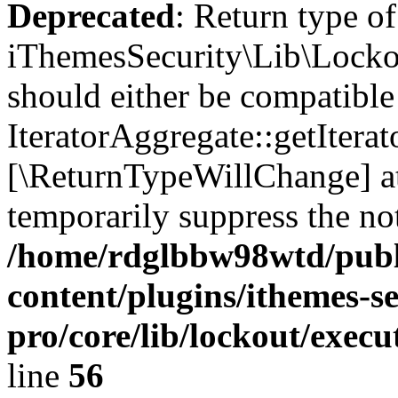
Deprecated
: Return type of
iThemesSecurity\Lib\Lockou
should either be compatible
IteratorAggregate::getIterato
[\ReturnTypeWillChange] at
temporarily suppress the not
/home/rdglbbw98wtd/publi
content/plugins/ithemes-se
pro/core/lib/lockout/execu
line
56