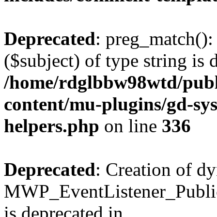
Deprecated
: preg_match():
($subject) of type string is 
/home/rdglbbw98wtd/publi
content/mu-plugins/gd-sys
helpers.php
on line
336
Deprecated
: Creation of d
MWP_EventListener_Public
is deprecated in