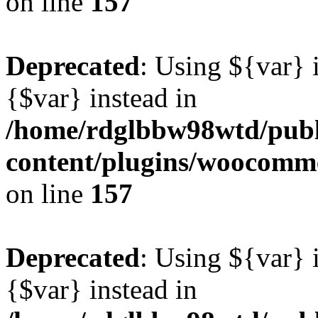
on line
157
Deprecated
: Using ${var} i
{$var} instead in
/home/rdglbbw98wtd/publi
content/plugins/woocomme
on line
157
Deprecated
: Using ${var} i
{$var} instead in