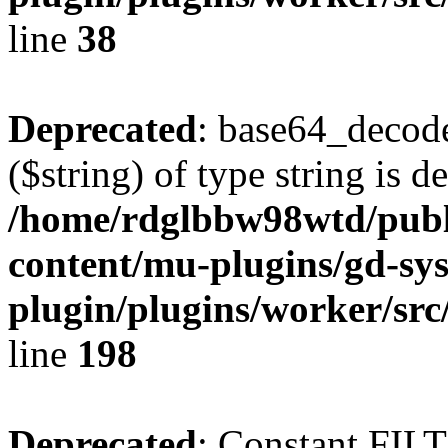
line
38
Deprecated
: base64_decode
($string) of type string is d
/home/rdglbbw98wtd/publi
content/mu-plugins/gd-sy
plugin/plugins/worker/s
line
198
Deprecated
: Constant FI