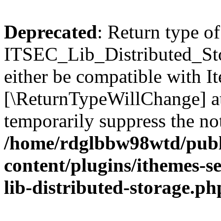
Deprecated
: Return type of
ITSEC_Lib_Distributed_Sto
either be compatible with It
[\ReturnTypeWillChange] at
temporarily suppress the not
/home/rdglbbw98wtd/publi
content/plugins/ithemes-sec
lib-distributed-storage.ph