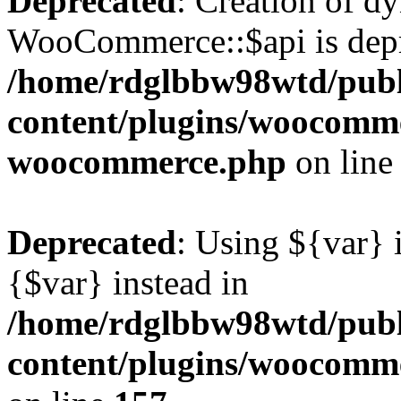
Deprecated
: Creation of d
WooCommerce::$api is depr
/home/rdglbbw98wtd/publi
content/plugins/woocommer
woocommerce.php
on lin
Deprecated
: Using ${var} i
{$var} instead in
/home/rdglbbw98wtd/publi
content/plugins/woocomme