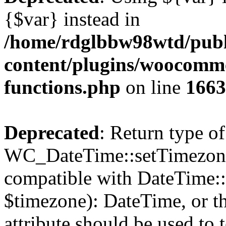
{$var} instead in
/home/rdglbbw98wtd/publi
content/plugins/woocomme
functions.php
on line
1663
Deprecated
: Return type of
WC_DateTime::setTimezone(
compatible with DateTime
$timezone): DateTime, or 
attribute should be used to 