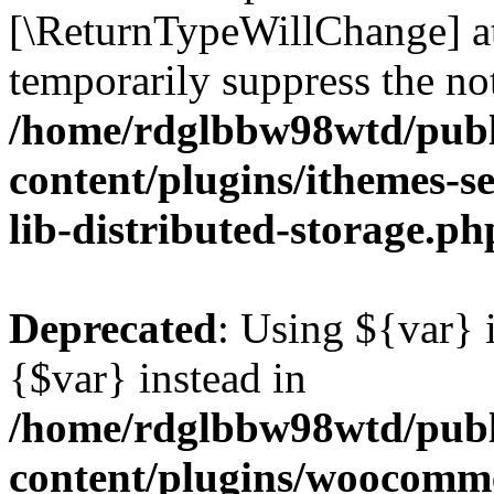
[\ReturnTypeWillChange] at
temporarily suppress the not
/home/rdglbbw98wtd/publi
content/plugins/ithemes-sec
lib-distributed-storage.ph
Deprecated
: Using ${var} i
{$var} instead in
/home/rdglbbw98wtd/publi
content/plugins/woocomm