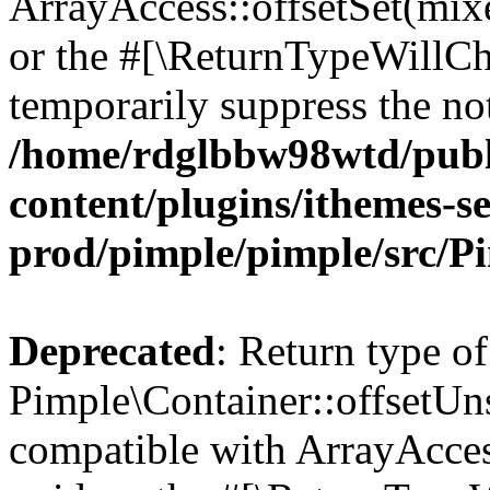
ArrayAccess::offsetSet(mixe
or the #[\ReturnTypeWillCha
temporarily suppress the not
/home/rdglbbw98wtd/publi
content/plugins/ithemes-s
prod/pimple/pimple/src/P
Deprecated
: Return type of
Pimple\Container::offsetUns
compatible with ArrayAcces