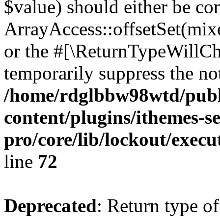
$value) should either be co
ArrayAccess::offsetSet(mixe
or the #[\ReturnTypeWillCha
temporarily suppress the not
/home/rdglbbw98wtd/publi
content/plugins/ithemes-se
pro/core/lib/lockout/execu
line
72
Deprecated
: Return type of