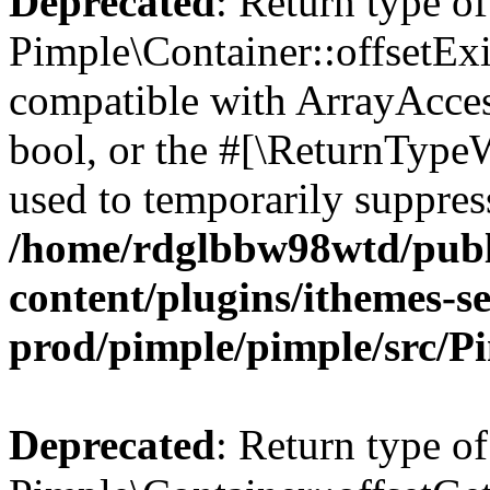
Deprecated
: Return type of
Pimple\Container::offsetExi
compatible with ArrayAccess
bool, or the #[\ReturnTypeW
used to temporarily suppress
/home/rdglbbw98wtd/publi
content/plugins/ithemes-s
prod/pimple/pimple/src/P
Deprecated
: Return type of