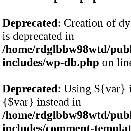
Deprecated
: Creation of d
is deprecated in
/home/rdglbbw98wtd/publi
includes/wp-db.php
on li
Deprecated
: Using ${var} i
{$var} instead in
/home/rdglbbw98wtd/publi
includes/comment-templa